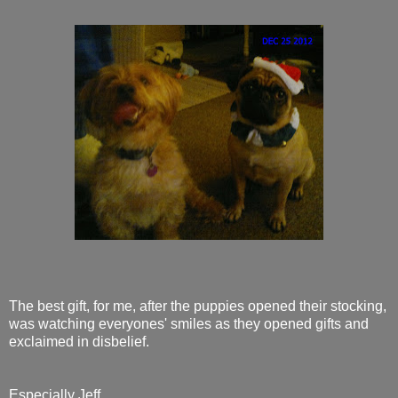
The best gift, for me, after the puppies opened their stocking,
was watching everyones' smiles as they opened gifts and
exclaimed in disbelief.
Especially Jeff,