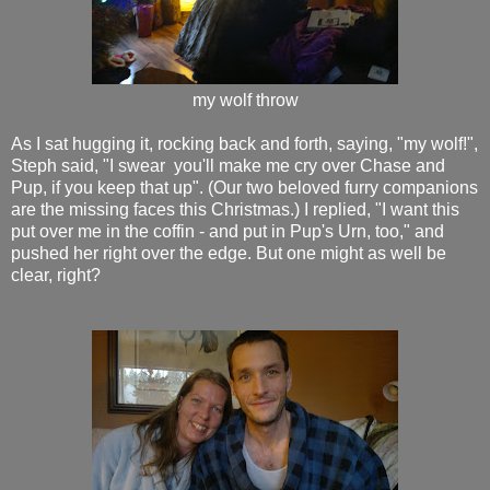
my wolf throw
As I sat hugging it, rocking back and forth, saying, "my wolf!",
Steph said, "I swear you'll make me cry over Chase and
Pup, if you keep that up". (Our two beloved furry companions
are the missing faces this Christmas.) I replied, "I want this
put over me in the coffin - and put in Pup's Urn, too," and
pushed her right over the edge. But one might as well be
clear, right?