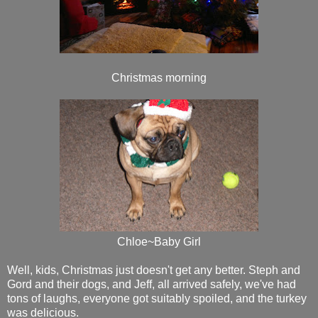
Christmas morning
Chloe~Baby Girl
Well, kids, Christmas just doesn't get any better. Steph and
Gord and their dogs, and Jeff, all arrived safely, we've had
tons of laughs, everyone got suitably spoiled, and the turkey
was delicious.