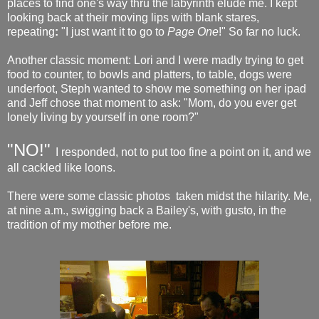
places to find one's way thru the labyrinth elude me. I kept
looking back at their moving lips with blank stares,
repeating
:
"I just want it to go to
Page One
!" So far no luck.
Another classic moment: Lori and I were madly trying to get
food to counter, to bowls and platters, to table, dogs were
underfoot, Steph wanted to show me something on her ipad
and Jeff chose that moment to ask: "Mom, do you ever get
lonely living by yourself in one room?"
"NO!"
I responded, not to put too fine a point on it, and we
all cackled like loons.
There were some classic photos taken midst the hilarity. Me,
at nine a.m., swigging back a Bailey's, with gusto, in the
tradition of my mother before me.