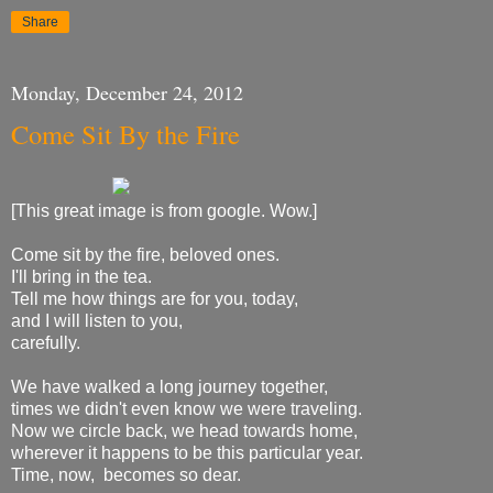
Share
Monday, December 24, 2012
Come Sit By the Fire
[This great image is from google. Wow.]
Come sit by the fire, beloved ones.
I'll bring in the tea.
Tell me how things are for you, today,
and I will listen to you,
carefully.
We have walked a long journey together,
times we didn't even know we were traveling.
Now we circle back, we head towards home,
wherever it happens to be this particular year.
Time, now, becomes so dear.