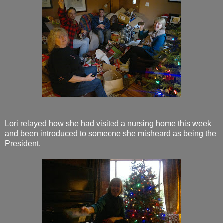
Lori relayed how she had visited a nursing home this week
and been introduced to someone she misheard as being the
President.