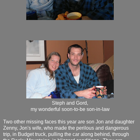
Steph and Gord,
my wonderful soon-to-be son-in-law
Two other missing faces this year are son Jon and daughter
Zenny, Jon's wife, who made the perilous and dangerous
trip, in Budget truck, pulling the car along behind, through