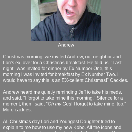
Andrew
Christmas morning, we invited Andrew, our neighbor and
Lori's ex, over for a Christmas breakfast. He told us, "Last
night I was invited for dinner by Ex Number One, this
morning I was invited for breakfast by Ex Number Two. I
would have to say this is an EX-cellent Christmas!" Cackles.
Andrew heard me quietly reminding Jeff to take his meds,
and said, "I forgot to take mine this morning." Silence for a
moment, then I said, "
Oh my God
! I forgot to take mine, too."
More cackles.
All Christmas day Lori and Youngest Daughter tried to
explain to me how to use my new Kobo. All the icons and