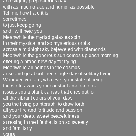
and slightly preposterous day
with as much grace and humor as possible
Tell me how hard it is,
sometimes,
to just keep going
and I will hear you
Meanwhile the myriad galaxies spin
in their mystical and so mysterious orbits
across a midnight sky bejeweled with diamonds
Meanwhile the generous sun comes up each morning
offering a brand new day for trying
Meanwhile all beings in the cosmos
arise and go about their single day of solitary living
Whoever, you are, whatever your state of being,
the world awaits your constant co-creation -
issues you a blank canvas that cries out for
all the vibrant colors of your day,
you the living paintbrush, to draw forth
all your fire and fortitude and passion
and your deep, sweet peacefulness
at resting in the life that is oh so sweetly
and familiarly
yours