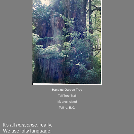
Hanging Garden Tree
Tall Tree Trail
Meares Island
Tofino, B.C.
It's all
nonsense
, really.
We use lofty language,