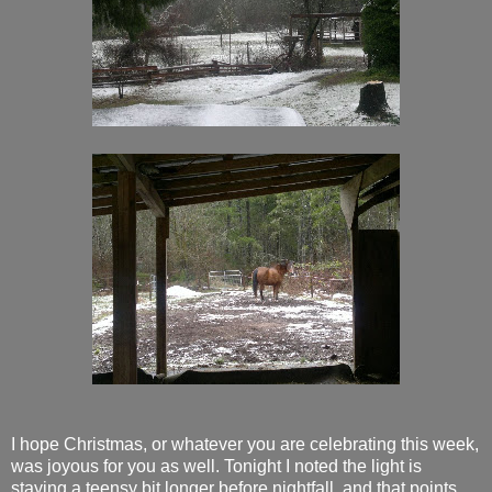
I hope Christmas, or whatever you are celebrating this week,
was joyous for you as well. Tonight I noted the light is
staying a teensy bit longer before nightfall, and that points