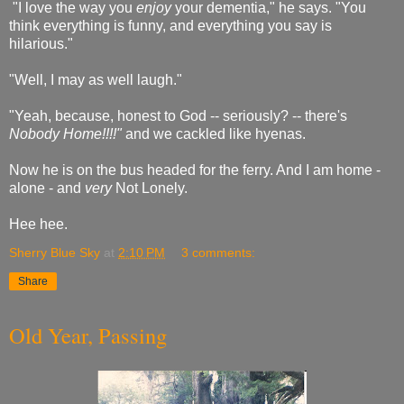
"I love the way you
enjoy
your dementia," he says. "You
think everything is funny, and everything you say is
hilarious."
"Well, I may as well laugh."
"Yeah, because, honest to God -- seriously? -- there's
Nobody Home!!!!"
and we cackled like hyenas.
Now he is on the bus headed for the ferry. And I am home -
alone - and
very
Not Lonely.
Hee hee.
Sherry Blue Sky
at
2:10 PM
3 comments:
Share
Old Year, Passing