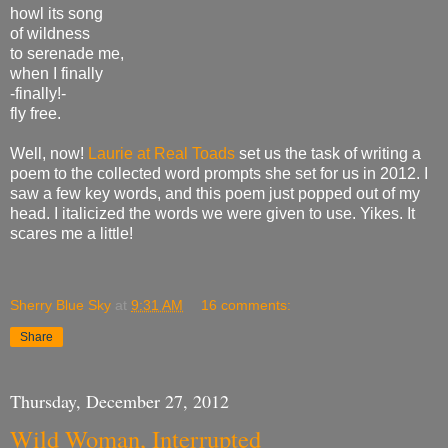
howl its song
of wildness
to serenade me,
when I finally
-finally!-
fly free.
Well, now!
Laurie at Real Toads
set us the task of writing a
poem to the collected word prompts she set for us in 2012. I
saw a few key words, and this poem just popped out of my
head. I italicized the words we were given to use. Yikes. It
scares me a little!
Sherry Blue Sky
at
9:31 AM
16 comments:
Share
Thursday, December 27, 2012
Wild Woman, Interrupted