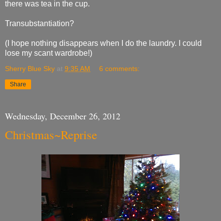
there was tea in the cup.
Transubstantiation?
(I hope nothing disappears when I do the laundry. I could
lose my scant wardrobe!)
Sherry Blue Sky
at
9:35 AM
6 comments:
Share
Wednesday, December 26, 2012
Christmas~Reprise