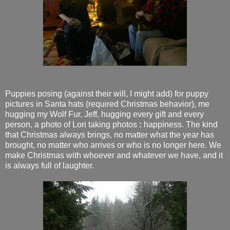
Puppies posing (against their will, I might add) for puppy
pictures in Santa hats (required Christmas behavior), me
hugging my Wolf Fur, Jeff, hugging every gift and every
person, a photo of Lori taking photos
:
happiness. The kind
that Christmas always brings, no matter what the year has
brought, no matter who arrives or who is no longer here. We
make Christmas with whoever and whatever we have, and it
is always full of laughter.