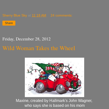
Sherry Blue Sky
at
11:18 AM
24 comments:
Share
Friday, December 28, 2012
Wild Woman Takes the Wheel
Maxine, created by Hallmark's John Wagner,
who says she is based on his mom