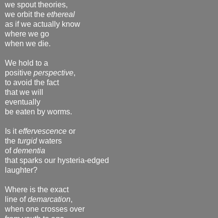
we spout theories,
we orbit the
ethereal
as if we actually know
where we go
when we die.
We hold to a
positive
perspective
,
to avoid the fact
that we will
eventually
be eaten by worms.
Is it
effervescence
or
the
turgid
waters
of
dementia
that sparks our hysteria-edged
laughter?
Where is the exact
line of
demarcation
,
when one crosses over