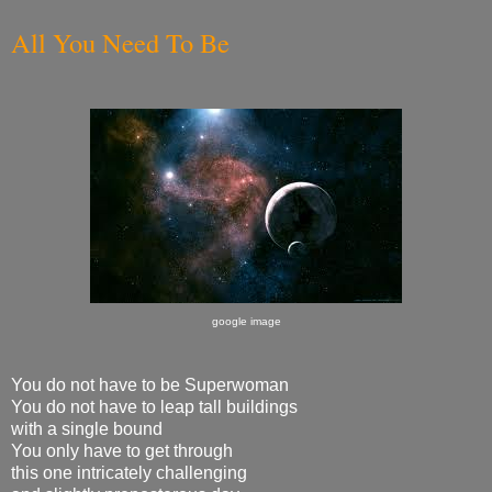
All You Need To Be
google image
You do not have to be Superwoman
You do not have to leap tall buildings
with a single bound
You only have to get through
this one intricately challenging