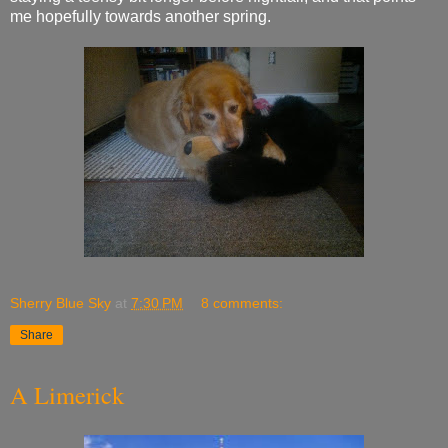
me hopefully towards another spring.
Sherry Blue Sky
at
7:30 PM
8 comments:
Share
A Limerick