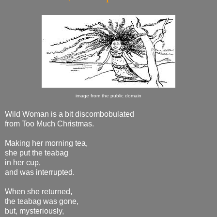
image from the public domain
Wild Woman is a bit discombobulated
from Too Much Christmas.
Making her morning tea,
she put the teabag
in her cup,
and was interrupted.
When she returned,
the teabag was gone,
but, mysteriously,