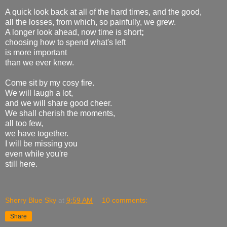
A quick look back at all of the hard times, and the good,
all the losses, from which, so painfully, we grew.
A longer look ahead, now time is short
;
choosing how to spend what's left
is more important
than we ever knew.
Come sit by my cosy fire.
We will laugh a lot,
and we will share good cheer.
We shall cherish the moments,
all too few,
we have together.
I will be missing you
even while you're
still here.
Sherry Blue Sky
at
9:59 AM
10 comments:
Share