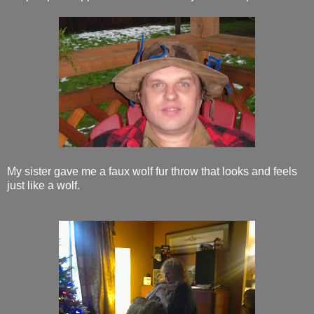
My sister gave me a faux wolf fur throw that looks and feels
just like a wolf.