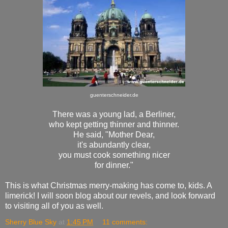
guenterschneider.de
There was a young lad, a Berliner,
who kept getting thinner and thinner.
He said, "Mother Dear,
it's abundantly clear,
you must cook something nicer
for dinner."
This is what Christmas merry-making has come to, kids. A
limerick! I will soon blog about our revels, and look forward
to visiting all of you as well.
Sherry Blue Sky
at
1:45 PM
11 comments: