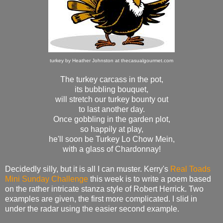
turkey by Heather Johnston at thecasualgourmet.com
The turkey carcass in the pot,
its bubbling bouquet,
will stretch our turkey bounty out
to last another day.
Once gobbling in the garden plot,
so happily at play,
he'll soon be Turkey Lo Chow Mein,
with a glass of Chardonnay!
Decidedly silly, but it is all I can muster. Kerry's
Real Toads
Mini Sunday Challenge
this week is to write a poem based
on the rather intricate stanza style of Robert Herrick. Two
examples are given, the first more complicated. I slid in
under the radar using the easier second example.