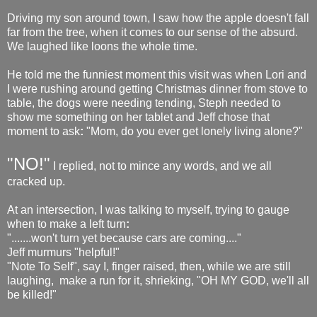
Driving my son around town, I saw how the apple doesn't fall
far from the tree, when it comes to our sense of the absurd.
We laughed like loons the whole time.
He told me the funniest moment this visit was when Lori and
I were rushing around getting Christmas dinner from stove to
table, the dogs were needing tending, Steph needed to
show me something on her tablet and Jeff chose that
moment to ask
:
"Mom, do you ever get lonely living alone?"
"NO!"
I replied, not to mince any words, and we all
cracked up.
At an intersection, I was talking to myself, trying to gauge
when to make a left turn
:
".......won't turn yet because cars are coming...."
Jeff murmurs "helpful!"
"Note To Self", say I, finger raised, then, while we are still
laughing, make a run for it, shrieking, "OH MY GOD, we'll all
be killed!"