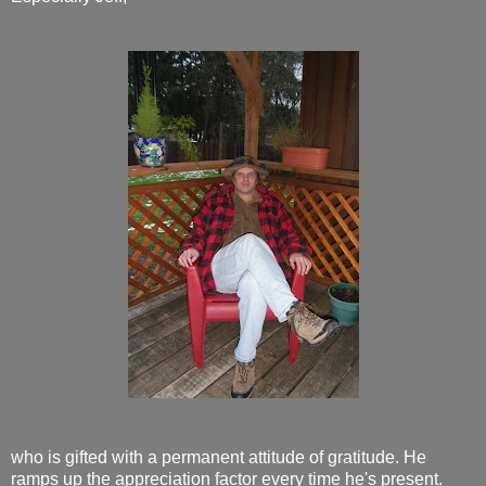
who is gifted with a permanent attitude of gratitude. He
ramps up the appreciation factor every time he's present.