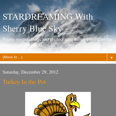
STARDREAMING With
Sherry Blue Sky
Poetry, memoir,blogs and photographs from my world on the
west coast of Canada.
▼
Saturday, December 29, 2012
Turkey In the Pot