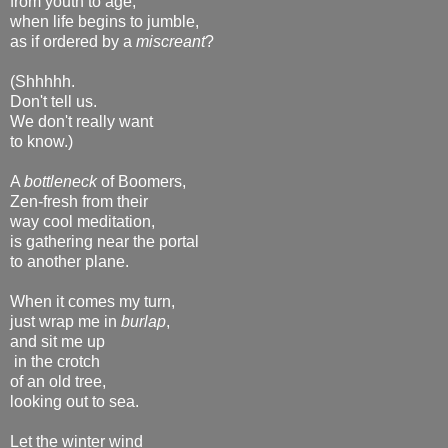
from youth to age,
when life begins to jumble,
as if ordered by a
miscreant
?
(Shhhhh.
Don't tell us.
We don't really want
to know.)
A
bottleneck
of Boomers,
Zen-fresh from their
way cool meditation,
is gathering near the portal
to another plane.
When it comes my turn,
just wrap me in
burlap
,
and sit me up
in the crotch
of an old tree,
looking out to sea.
Let the winter wind