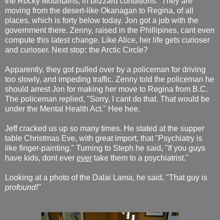
the Rocky Mountains, in blizzard conditions. They are
moving from the desert-like Okanagan to Regina, of all
places, which is forty below today. Jon got a job with the
government there. Zenny, raised in the Phillipines, cant even
compute this latest change. Like Alice, her life gets curioser
and curioser. Next stop
:
the Arctic Circle?
Apparently, they got pulled over by a policeman for driving
too slowly, and impeding traffic. Zenny told the policeman he
should arrest Jon for making her move to Regina from B.C.
The policeman replied, "Sorry, I cant do that. That would be
under the Mental Health Act." Hee hee.
Jeff cracked us up so many times. He stated at the supper
table Christmas Eve, with great import, that "Psychiatry is
like finger-painting." Turning to Steph he said, "If you guys
have kids, dont ever
ever
take them to a psychiatrist."
Looking at a photo of the Dalai Lama, he said, "That guy is
profound!"