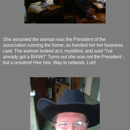
She assumed the woman was the President of the
association running the home, so handed her her business
card. The woman looked at it, mystified, and said "I've
already got a BANK!" Turns out she was not the President -
but a
resident!
Hee hee. Way to network, Lori!