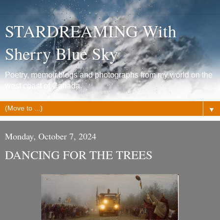
STARDREAMING With
Sherry Blue Sky
Poetry, memoir,blogs and photographs from my world on the
west coast of Canada.
▼
Monday, October 7, 2024
DANCING FOR THE TREES