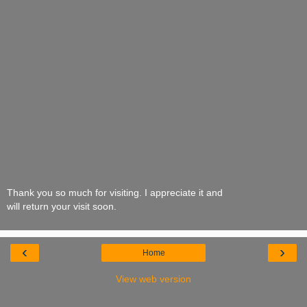
Thank you so much for visiting. I appreciate it and
will return your visit soon.
‹
›
Home
View web version