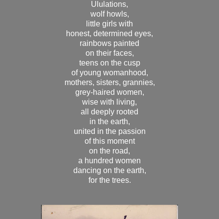
Ululations,
wolf howls,
little girls with
honest, determined eyes,
rainbows painted
on their faces,
teens on the cusp
of young womanhood,
mothers, sisters, grannies,
grey-haired women,
wise with living,
all deeply rooted
in the earth,
united in the passion
of this moment
on the road,
a hundred women
dancing on the earth,
for the trees.