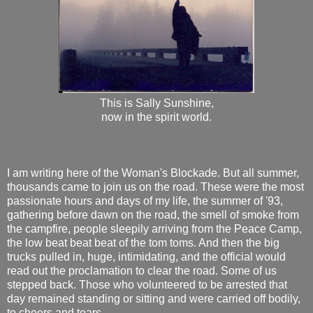
This is Sally Sunshine,
now in the spirit world.
I am writing here of the Woman's Blockade. But all summer,
thousands came to join us on the road. These were the most
passionate hours and days of my life, the summer of '93,
gathering before dawn on the road, the smell of smoke from
the campfire, people sleepily arriving from the Peace Camp,
the low beat beat beat of the tom toms. And then the big
trucks pulled in, huge, intimidating, and the official would
read out the proclamation to clear the road. Some of us
stepped back. Those who volunteered to be arrested that
day remained standing or sitting and were carried off bodily,
to cheers and tears.