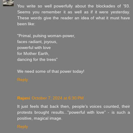
You write so well powerfully about the blockades of '93.
Seems you remember it as well as if it were yesterday.
These words give the reader an idea of what it must have
been like:
"Primal, pulsing woman-power,
faces radiant, joyous,
powerful with love
for Mother Earth,
dancing for the trees"
We need some of that power today!
Reply
Rajani
October 7, 2024 at 6:30 PM
It just feels that back then, people's voices counted, their
protests brought results..."powerful with love" - is such a
positive, magical image.
Reply