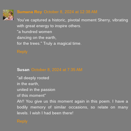
Sumana Roy
October 8, 2024 at 12:38 AM
You've captured a historic, pivotal moment Sherry, vibrating
with great energy to inspire others.
"a hundred women
dancing on the earth,
for the trees." Truly a magical time.
Reply
Susan
October 8, 2024 at 7:35 AM
"all deeply rooted
in the earth,
united in the passion
of this moment"
Ah!! You give us this moment again in this poem. I have a
bodily memory of similar occasions, so relate on many
levels. I wish I had been there!
Reply