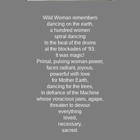
Wild Woman remembers
dancing on the earth,
a hundred women
spiral dancing
to the beat of the drums
at the blockades of '93.
It was magic!
Primal, pulsing woman-power,
faces radiant, joyous,
powerful with love
for Mother Earth,
dancing for the trees,
in defiance of the Machine
whose voracious jaws, agape,
threaten to devour
everything
loved,
necessary,
sacred.