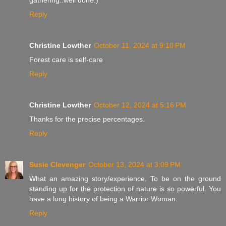
Reply
Christine Lowther
October 11, 2024 at 9:10 PM
Forest care is self-care
Reply
Christine Lowther
October 12, 2024 at 5:16 PM
Thanks for the precise percentages.
Reply
Susie Clevenger
October 13, 2024 at 3:09 PM
What an amazing story/experience. To be on the ground
standing up for the protection of nature is so powerful. You
have a long history of being a Warrior Woman.
Reply