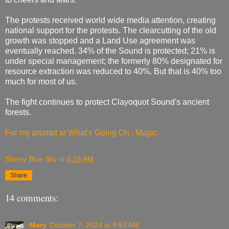
The protests received world wide media attention, creating
national support for the protests. The clearcutting of the old
growth was stopped and a Land Use agreement was
eventually reached. 34% of the Sound is protected; 21% is
under special management; the formerly 80% designated for
resource extraction was reduced to 40%. But that is 40% too
much for most of us.
The fight continues to protect Clayoquot Sound's ancient
forests.
For my prompt at What's Going On : Magic.
Sherry Blue Sky
at
6:16 AM
Share
14 comments:
Mary
October 7, 2024 at 9:53 AM