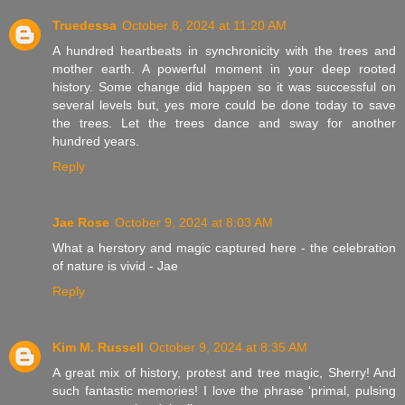
Truedessa
October 8, 2024 at 11:20 AM
A hundred heartbeats in synchronicity with the trees and
mother earth. A powerful moment in your deep rooted
history. Some change did happen so it was successful on
several levels but, yes more could be done today to save
the trees. Let the trees dance and sway for another
hundred years.
Reply
Jae Rose
October 9, 2024 at 8:03 AM
What a herstory and magic captured here - the celebration
of nature is vivid - Jae
Reply
Kim M. Russell
October 9, 2024 at 8:35 AM
A great mix of history, protest and tree magic, Sherry! And
such fantastic memories! I love the phrase ‘primal, pulsing