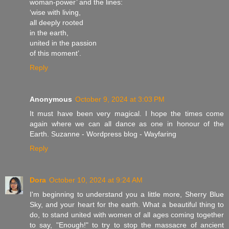
woman-power’ and the lines:
‘wise with living,
all deeply rooted
in the earth,
united in the passion
of this moment’.
Reply
Anonymous
October 9, 2024 at 3:03 PM
It must have been very magical. I hope the times come
again where we can all dance as one in honour of the
Earth. Suzanne - Wordpress blog - Wayfaring
Reply
Dora
October 10, 2024 at 9:24 AM
I'm beginning to understand you a little more, Sherry Blue
Sky, and your heart for the earth. What a beautiful thing to
do, to stand united with women of all ages coming together
to say, "Enough!" to try to stop the massacre of ancient