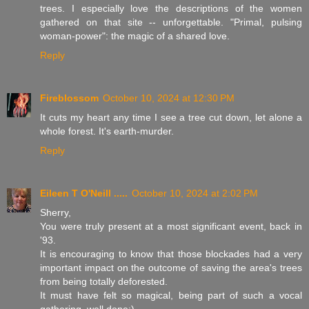
trees. I especially love the descriptions of the women
gathered on that site -- unforgettable. "Primal, pulsing
woman-power": the magic of a shared love.
Reply
Fireblossom
October 10, 2024 at 12:30 PM
It cuts my heart any time I see a tree cut down, let alone a
whole forest. It's earth-murder.
Reply
Eileen T O'Neill .....
October 10, 2024 at 2:02 PM
Sherry,
You were truly present at a most significant event, back in
'93.
It is encouraging to know that those blockades had a very
important impact on the outcome of saving the area's trees
from being totally deforested.
It must have felt so magical, being part of such a vocal
gathering..well done:)