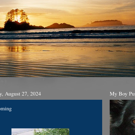
y, August 27, 2024
My Boy Pu
oming