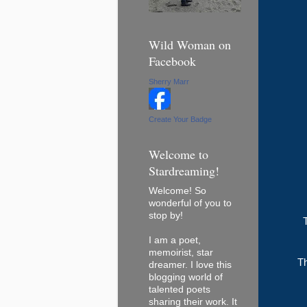
Wild Woman on
Facebook
Sherry Marr
Create Your Badge
Welcome to
Stardreaming!
Welcome! So
wonderful of you to
stop by!
I am a poet,
memoirist, star
Th
dreamer. I love this
blogging world of
talented poets
sharing their work. It