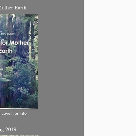
Mother Earth
 cover for info
ng 2019