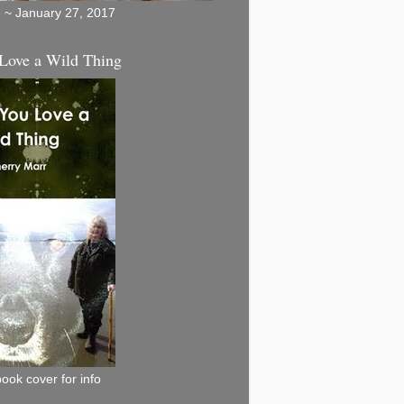
5 ~ January 27, 2017
Love a Wild Thing
book cover for info