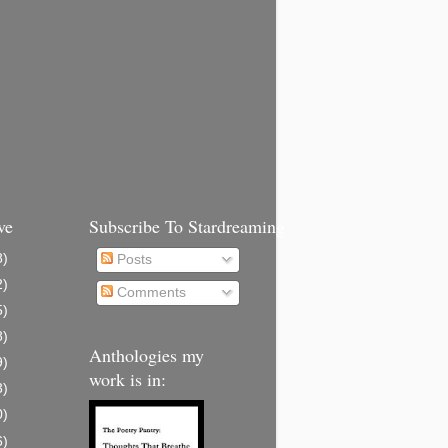
ve
Subscribe To Stardreaming
8)
Posts
2)
Comments
5)
8)
Anthologies my
9)
work is in:
3)
0)
6)