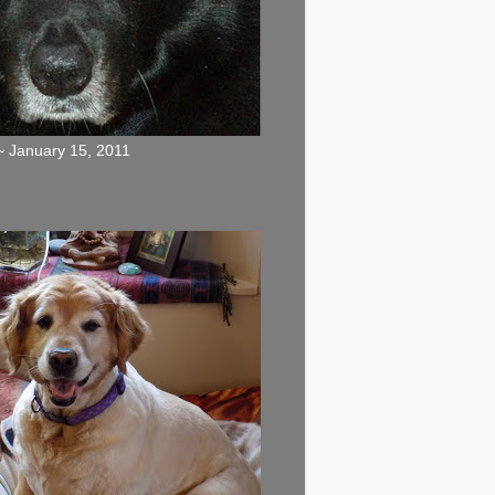
 January 15, 2011