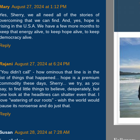
Mary
August 27, 2024 at 1:12 PM
Yes, Sherry, we all need all of the stories of
overcoming that we can find. And, yes, hope is
rising in the U.S.A. We have a few more months to
keep that energy alive, to keep hope alive, to keep
democracy alive.
Reply
Rajani
August 27, 2024 at 6:24 PM
"You didn't call" - how ominous that line is in the
list of things that happened... hope is a premium
commodity these days, Sherry... we try, as you
say, to find little things to believe, desperately, but
one look at the headlines can shatter even that. I
love "watering of our roots" - wish the world would
pause its nonsense and do just that.
Reply
Susan
August 28, 2024 at 7:28 AM
Followers