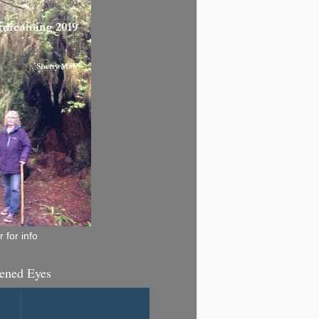
 for info
ened Eyes