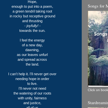
Hope,
Songs for 
enough to put into a poem,
a green tendril taking root
in rocky but receptive ground
and thrusting
-
joyfully! -
towards the sun.
I feel the energy
of a new day,
dawning,
as our leaves unfurl
and spread across
the land.
I can't help it. I'll never get over
needing hope in order
to live.
I'll never not need
Click on book
the watering of our roots
with unity, fairness
Stardreami
and justice,
all of us