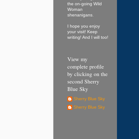
the on-going Wild
Woman
shenanigans.
I hope you enjoy
your visit! Keep
writing! And I will too!
View my
complete profile
by clicking on the
second Sherry
Blue Sky
Sherry Blue Sky
Sherry Blue Sky