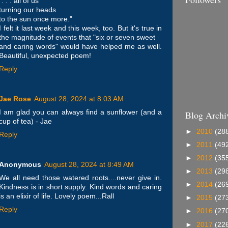
". . . all of us
turning our heads
to the sun once more."
I felt it last week and this week, too. But it's true in
the magnitude of events that "six or seven sweet
and caring words" would have helped me as well.
Beautiful, unexpected poem!
Reply
Jae Rose
August 28, 2024 at 8:03 AM
I am glad you can always find a sunflower (and a
Blog Archi
cup of tea) - Jae
►
2010
(28
Reply
►
2011
(49
►
2012
(35
Anonymous
August 28, 2024 at 8:49 AM
►
2013
(29
We all need those watered roots....never give in.
►
2014
(26
Kindness is in short supply. Kind words and caring
is an elixir of life. Lovely poem...Rall
►
2015
(27
Reply
►
2016
(27
►
2017
(22