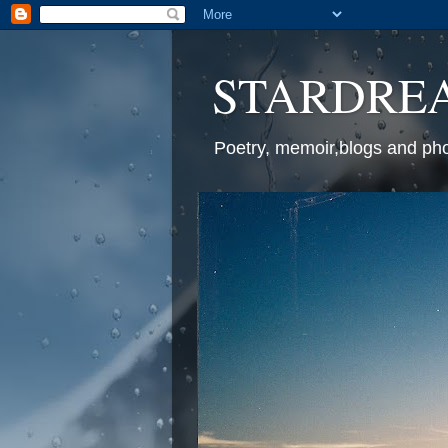
STARDREAM
Poetry, memoir,blogs and ph