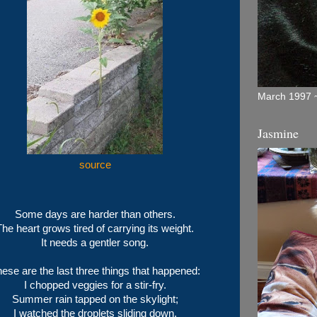
March 1997 ~
Jasmine
source
Some days are harder than others.
The heart grows tired of carrying its weight.
It needs a gentler song.
ese are the last three things that happened:
I chopped veggies for a stir-fry.
Summer rain tapped on the skylight;
I watched the droplets sliding down.