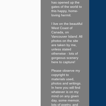
has opened up the
gates of the world to
this happy, home-
loving hermit.
I live on the beautiful
West Coast of
Canada, on
Vancouver Island. All
photos on the site
are taken by me,
unless stated
otherwise - lots of
gorgeous scenery
here to capture!
Please observe my
copyright to
materials used,
photos and writings.
In here you will find
whatever is on my
mind on any given
day, some memoir,
lots of poetry, and