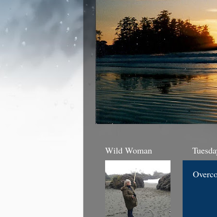
Wild Woman
Tuesda
Overc