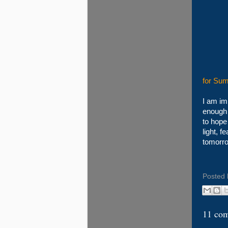
for Sum
I am im
enough t
to hope
light, f
tomorro
Posted
11 co