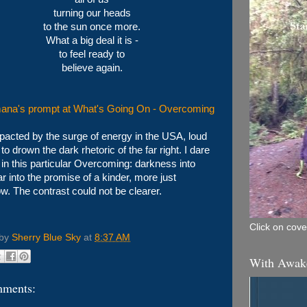
turning our heads
to the sun once more.
What a big deal it is -
to feel ready to
believe again.
ana's prompt at What's Going On - Overcoming
pacted by the surge of energy in the USA, loud
o drown the dark rhetoric of the far right. I dare
 in this particular Overcoming: darkness into
ear into the promise of a kinder, more just
w. The contrast could not be clearer.
Click on cover
 by
Sherry Blue Sky
at
8:37 AM
With Awak
mments: