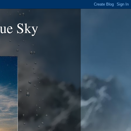
ue Sky