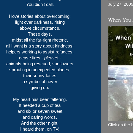
You didn't call.
July 27, 200
I love stories about overcoming:
When You 
light over darkness, rising
above circumstance.
These days,
midst all the far-right rhetoric,
all I want is a story about kindness:
helpers working to assist refugees,
cease fires -
please! -
animals being rescued, sunflowers
sprouting in unexpected places,
their sunny faces
a symbol of never
giving up.
My heart has been faltering.
It needed a cup of tea
and six or seven sweet
and caring words.
And the other night,
Click on the 
I heard them, on TV: