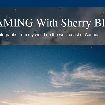
ING With Sherry Bl
otographs from my world on the west coast of Canada.